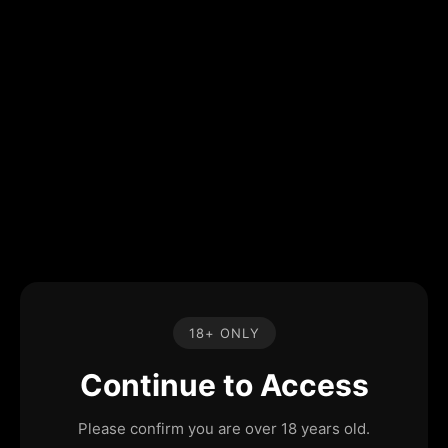
18+ ONLY
Continue to Access
Please confirm you are over 18 years old.